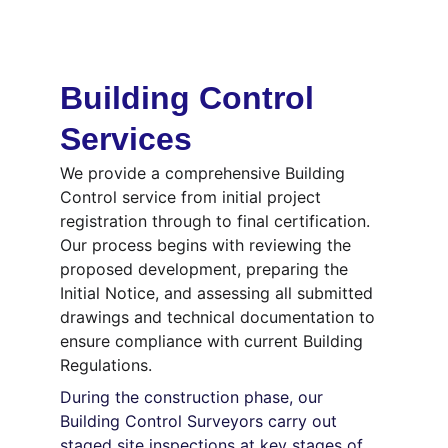
Building Control 
Services
We provide a comprehensive Building 
Control service from initial project 
registration through to final certification. 
Our process begins with reviewing the 
proposed development, preparing the 
Initial Notice, and assessing all submitted 
drawings and technical documentation to 
ensure compliance with current Building 
Regulations.
During the construction phase, our 
Building Control Surveyors carry out 
staged site inspections at key stages of 