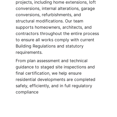
projects, including home extensions, loft 
conversions, internal alterations, garage 
conversions, refurbishments, and 
structural modifications. Our team 
supports homeowners, architects, and 
contractors throughout the entire process 
to ensure all works comply with current 
Building Regulations and statutory 
requirements.
From plan assessment and technical 
guidance to staged site inspections and 
final certification, we help ensure 
residential developments are completed 
safely, efficiently, and in full regulatory 
compliance