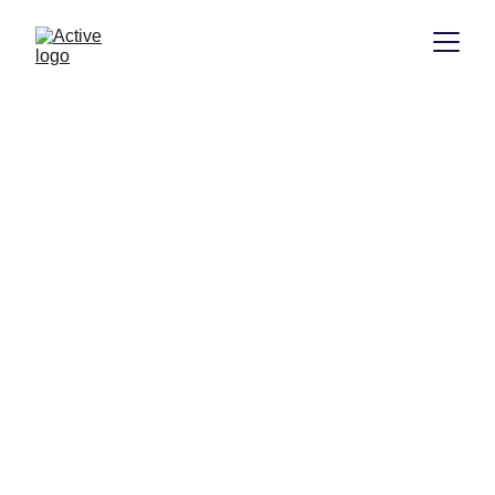
Welcome to Active 
Building Control 
Services
Registered Building Control services 
for domestic and commercial projects