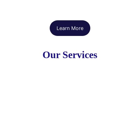
Learn More
Our Services