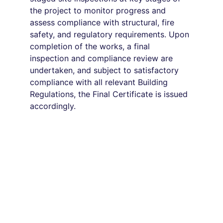
the project to monitor progress and 
assess compliance with structural, fire 
safety, and regulatory requirements. Upon 
completion of the works, a final 
inspection and compliance review are 
undertaken, and subject to satisfactory 
compliance with all relevant Building 
Regulations, the Final Certificate is issued 
accordingly.