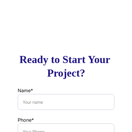
Site Inspections & Compliance 
Monitoring
Final Review & Certification
Ready to Start Your 
Project?
Name*
Phone*