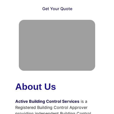
Get Your Quote
About Us
Active Building Control Services
is a 
Registered Building Control Approver 
providing independent Building Control 