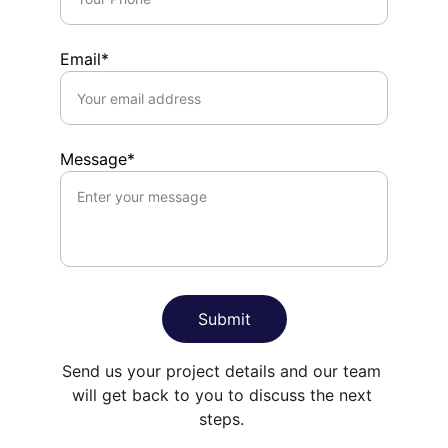
Email*
Message*
Submit
Send us your project details and our team 
will get back to you to discuss the next 
steps. 