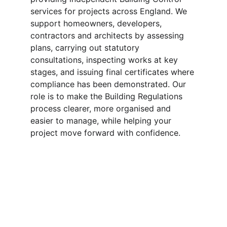
services for projects across England. We 
support homeowners, developers, 
contractors and architects by assessing 
plans, carrying out statutory 
consultations, inspecting works at key 
stages, and issuing final certificates where 
compliance has been demonstrated. Our 
role is to make the Building Regulations 
process clearer, more organised and 
easier to manage, while helping your 
project move forward with confidence.