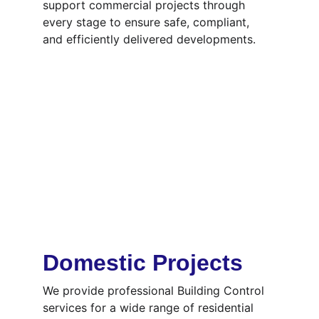
support commercial projects through 
every stage to ensure safe, compliant, 
and efficiently delivered developments.
Domestic Projects
We provide professional Building Control 
services for a wide range of residential 