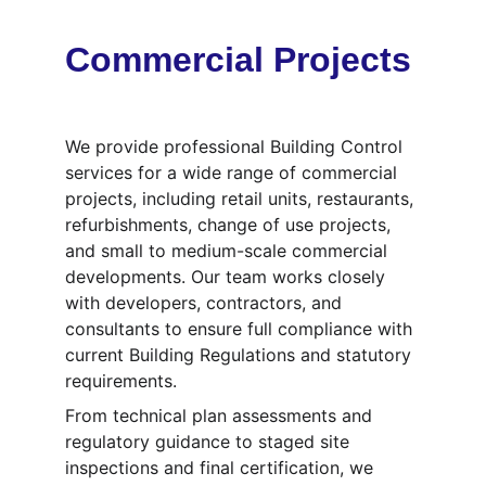
Commercial Projects
We provide professional Building Control 
services for a wide range of commercial 
projects, including retail units, restaurants, 
refurbishments, change of use projects, 
and small to medium-scale commercial 
developments. Our team works closely 
with developers, contractors, and 
consultants to ensure full compliance with 
current Building Regulations and statutory 
requirements.
From technical plan assessments and 
regulatory guidance to staged site 
inspections and final certification, we 